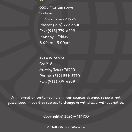
6500 Montana Ave
Suite A
El Paso, Texas 79925
Phone: (915) 779-6500
Fax: (915) 779-6509
Monday – Friday
8:00am – 5:00pm
1214 W 6th St.
Ste 216
Austin, Texas 78703
Phone: (512) 599-5770
Fax: (915) 779-6509
All information contained herein from sources deemed reliable, not
guaranteed. Properties subject to change or withdrawal without notice.
Copyright © 2026 — MIMCO
A
Hello Amigo
Website