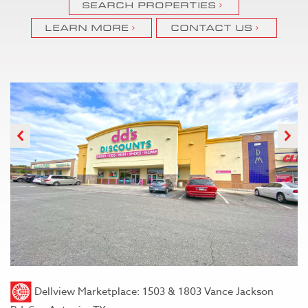
SEARCH PROPERTIES
LEARN MORE
CONTACT US
Previous
N
Dellview Marketplace: 1503 & 1803 Vance Jackson