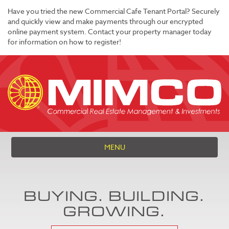
Have you tried the new Commercial Cafe Tenant Portal? Securely
and quickly view and make payments through our encrypted
online payment system. Contact your property manager today
for information on how to register!
MENU
BUYING. BUILDING.
GROWING.