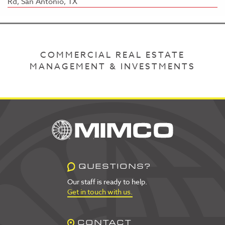
Rd, San Antonio, TX
COMMERCIAL REAL ESTATE
MANAGEMENT & INVESTMENTS
QUESTIONS?
Our staff is ready to help.
Get in touch with us.
CONTACT