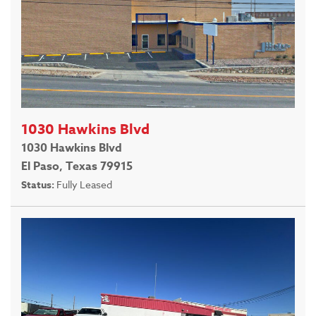
1030 Hawkins Blvd
1030 Hawkins Blvd
El Paso, Texas 79915
Status:
Fully Leased