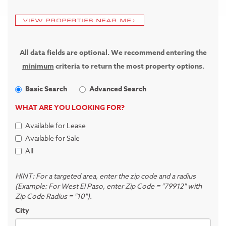
VIEW PROPERTIES NEAR ME
All data fields are optional. We recommend entering the
minimum
criteria to return the most property options.
Basic Search
Advanced Search
WHAT ARE YOU LOOKING FOR?
Available for Lease
Available for Sale
All
HINT: For a targeted area, enter the zip code and a radius
(Example: For West El Paso, enter Zip Code = "79912" with
Zip Code Radius = "10").
City