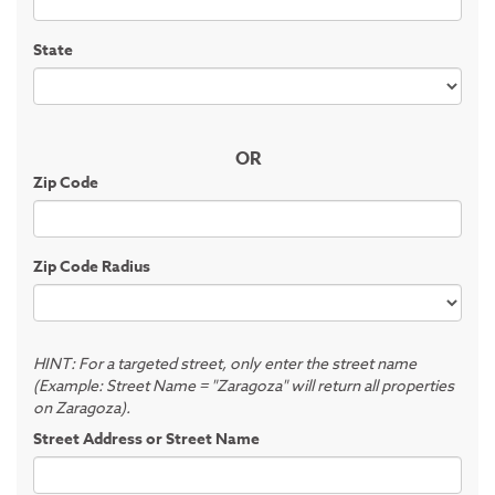
State
OR
Zip Code
Zip Code Radius
HINT: For a targeted street, only enter the street name
(Example: Street Name = "Zaragoza" will return all properties
on Zaragoza).
Street Address or Street Name