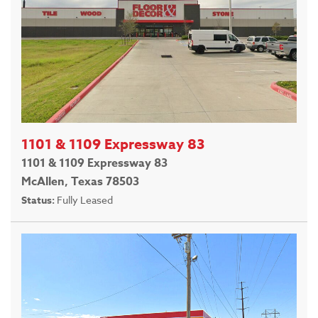
1101 & 1109 Expressway 83
1101 & 1109 Expressway 83
McAllen, Texas 78503
Status:
Fully Leased