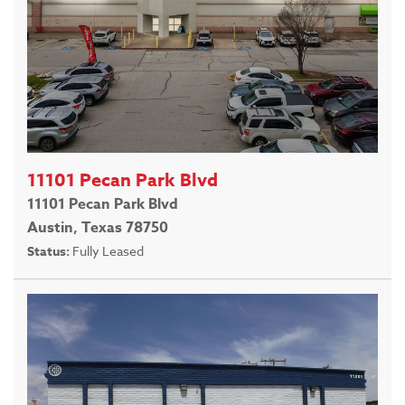
11101 Pecan Park Blvd
11101 Pecan Park Blvd
Austin, Texas 78750
Status:
Fully Leased