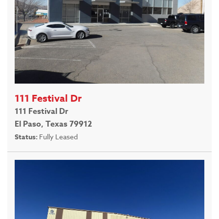
111 Festival Dr
111 Festival Dr
El Paso, Texas 79912
Status:
Fully Leased