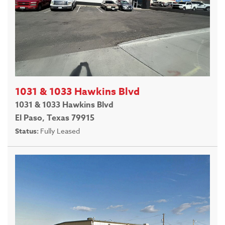
1031 & 1033 Hawkins Blvd
1031 & 1033 Hawkins Blvd
El Paso, Texas 79915
Status:
Fully Leased