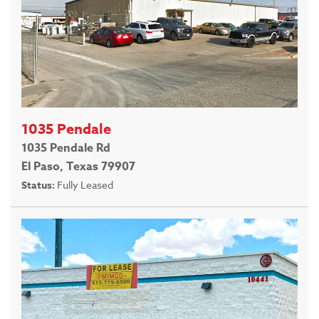
1035 Pendale
1035 Pendale Rd
El Paso, Texas 79907
Status:
Fully Leased