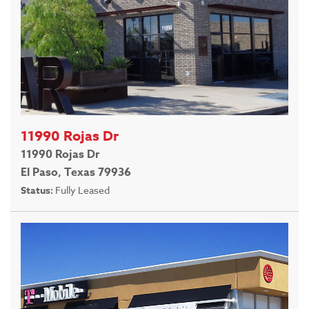
11990 Rojas Dr
11990 Rojas Dr
El Paso, Texas 79936
Status:
Fully Leased