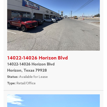
14022-14026 Horizon Blvd
14022-14026 Horizon Blvd
Horizon, Texas 79928
Status:
Available for Lease
Type:
Retail/Office