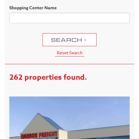
Shopping Center Name
SEARCH
Reset Search
262 properties found.