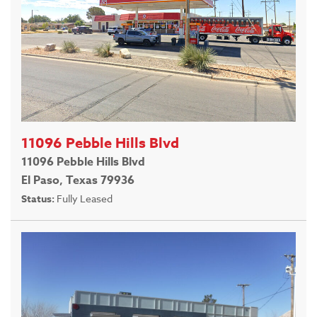
11096 Pebble Hills Blvd
11096 Pebble Hills Blvd
El Paso, Texas 79936
Status:
Fully Leased