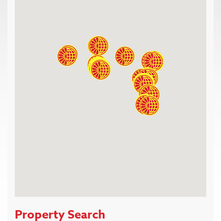
Property Search