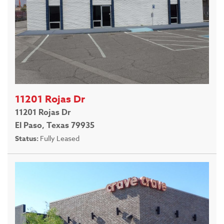
11201 Rojas Dr
11201 Rojas Dr
El Paso, Texas 79935
Status:
Fully Leased