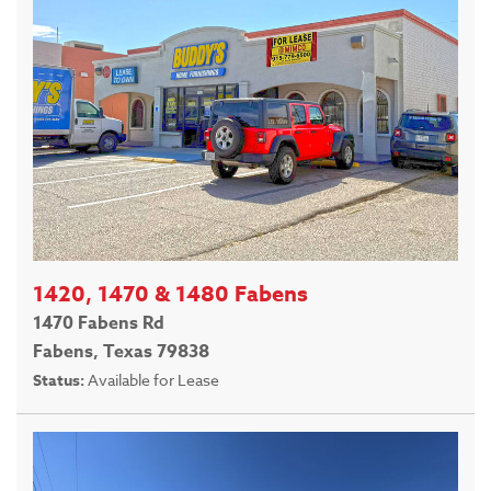
1420, 1470 & 1480 Fabens
1470 Fabens Rd
Fabens, Texas 79838
Status:
Available for Lease