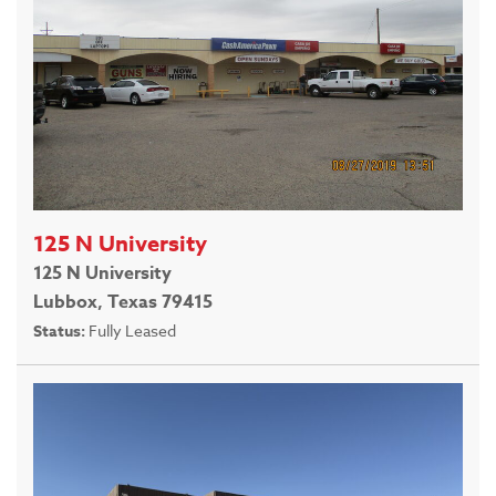
125 N University
125 N University
Lubbox, Texas 79415
Status:
Fully Leased