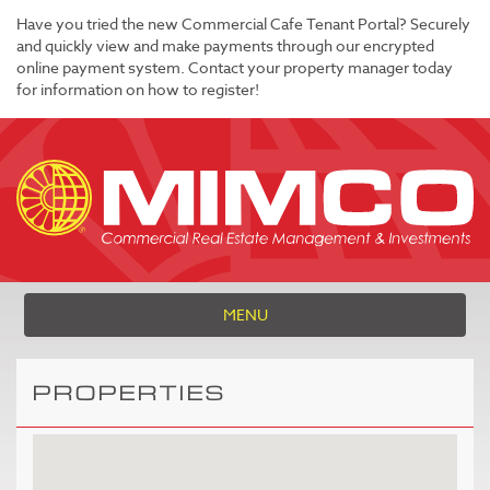
Have you tried the new Commercial Cafe Tenant Portal? Securely
and quickly view and make payments through our encrypted
online payment system. Contact your property manager today
for information on how to register!
MENU
PROPERTIES