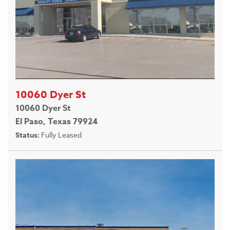
10060 Dyer St
10060 Dyer St
El Paso, Texas 79924
Status:
Fully Leased