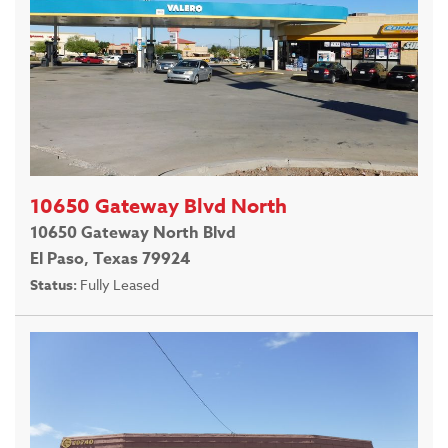
10650 Gateway Blvd North
10650 Gateway North Blvd
El Paso, Texas 79924
Status:
Fully Leased