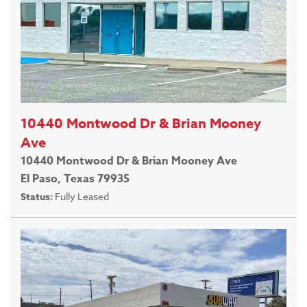
10440 Montwood Dr & Brian Mooney
Ave
10440 Montwood Dr & Brian Mooney Ave
El Paso, Texas 79935
Status:
Fully Leased