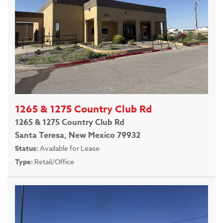
1265 & 1275 Country Club Rd
1265 & 1275 Country Club Rd
Santa Teresa, New Mexico 79932
Status:
Available for Lease
Type:
Retail/Office