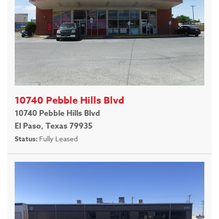
10740 Pebble Hills Blvd
10740 Pebble Hills Blvd
El Paso, Texas 79935
Status:
Fully Leased