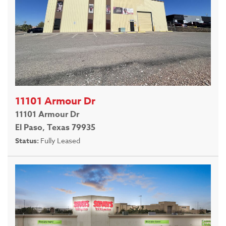
11101 Armour Dr
11101 Armour Dr
El Paso, Texas 79935
Status:
Fully Leased