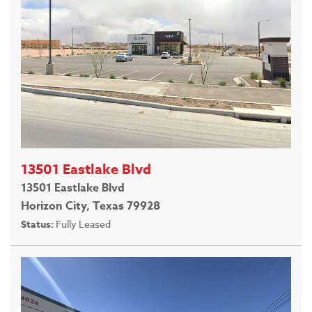
13501 Eastlake Blvd
13501 Eastlake Blvd
Horizon City, Texas 79928
Status:
Fully Leased