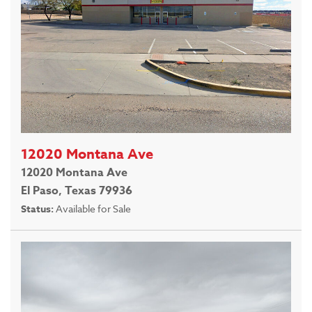
12020 Montana Ave
12020 Montana Ave
El Paso, Texas 79936
Status:
Available for Sale