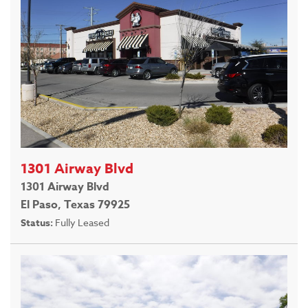
1301 Airway Blvd
1301 Airway Blvd
El Paso, Texas 79925
Status:
Fully Leased