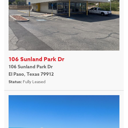
106 Sunland Park Dr
106 Sunland Park Dr
El Paso, Texas 79912
Status:
Fully Leased