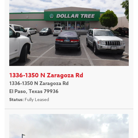
1336-1350 N Zaragoza Rd
1336-1350 N Zaragoza Rd
El Paso, Texas 79936
Status:
Fully Leased