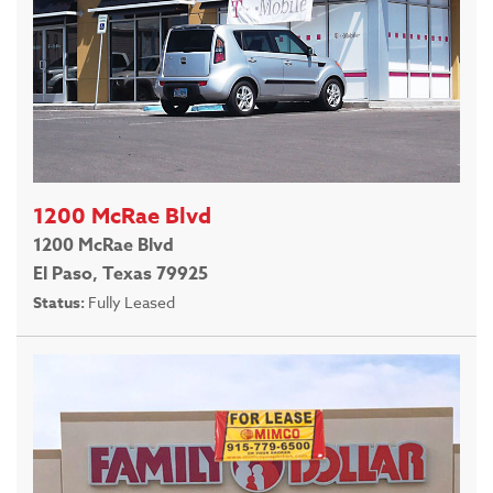
1200 McRae Blvd
1200 McRae Blvd
El Paso, Texas 79925
Status:
Fully Leased