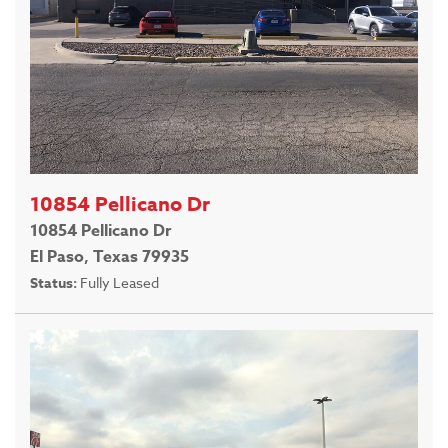
10854 Pellicano Dr
10854 Pellicano Dr
El Paso, Texas 79935
Status:
Fully Leased