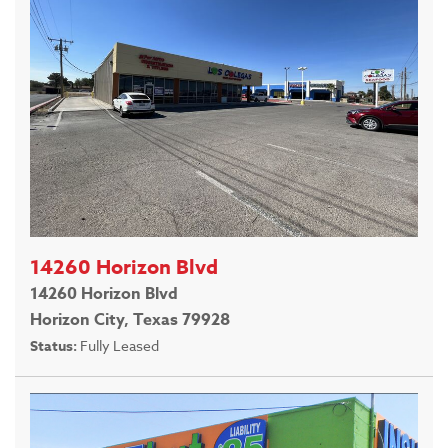
14260 Horizon Blvd
14260 Horizon Blvd
Horizon City, Texas 79928
Status:
Fully Leased