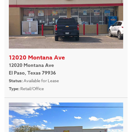
12020 Montana Ave
12020 Montana Ave
El Paso, Texas 79936
Status:
Available for Lease
Type:
Retail/Office