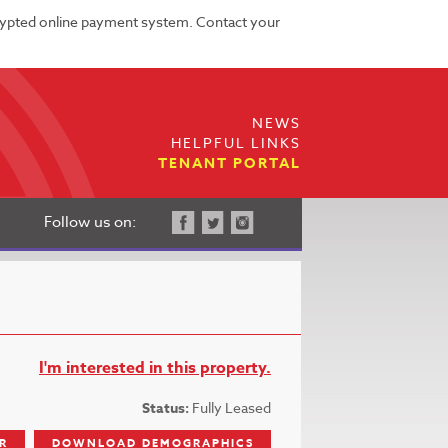
rypted online payment system. Contact your
NEWS
HELPFUL LINKS
TENANT PORTAL
Follow us on:
I'm interested in this property.
Status:
Fully Leased
R
DOWNLOAD DEMOGRAPHICS