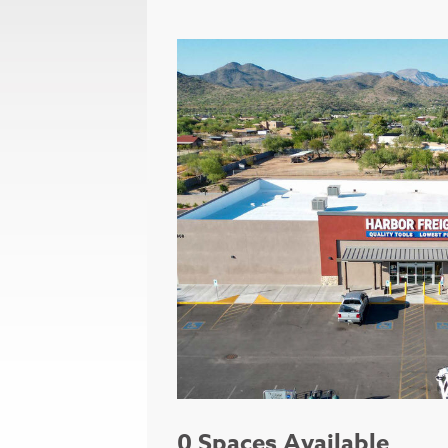
0 Spaces Available