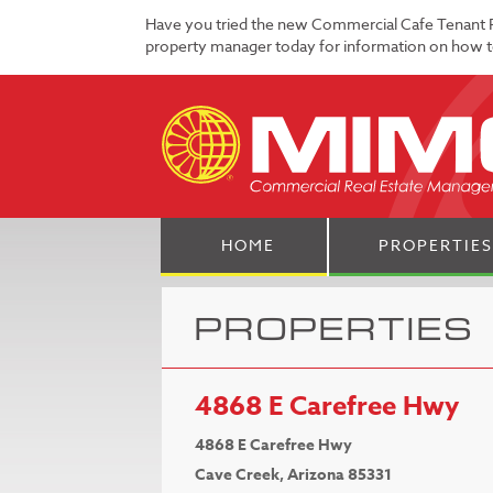
Have you tried the new Commercial Cafe Tenant 
property manager today for information on how to
HOME
PROPERTIES
PROPERTIES
4868 E Carefree Hwy
4868 E Carefree Hwy
Cave Creek, Arizona 85331