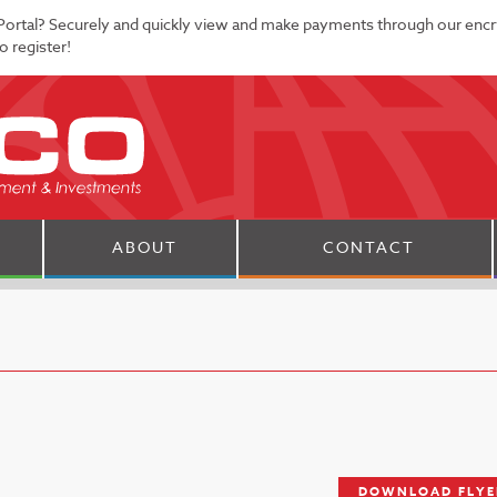
Portal? Securely and quickly view and make payments through our enc
 register!
ABOUT
CONTACT
DOWNLOAD FLYE