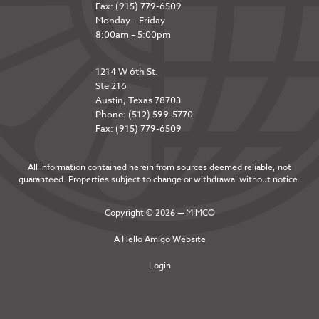
Fax: (915) 779-6509
Monday – Friday
8:00am – 5:00pm
1214 W 6th St.
Ste 216
Austin, Texas 78703
Phone: (512) 599-5770
Fax: (915) 779-6509
All information contained herein from sources deemed reliable, not
guaranteed. Properties subject to change or withdrawal without notice.
Copyright © 2026 — MIMCO
A
Hello Amigo
Website
Login