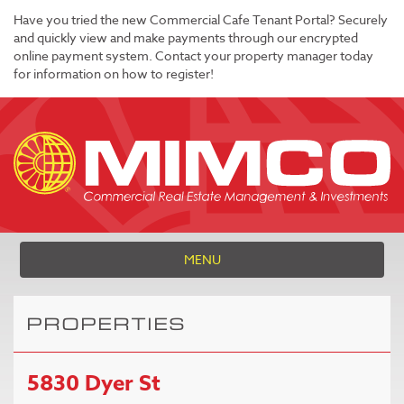
Have you tried the new Commercial Cafe Tenant Portal? Securely
and quickly view and make payments through our encrypted
online payment system. Contact your property manager today
for information on how to register!
MENU
PROPERTIES
5830 Dyer St