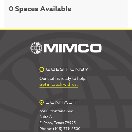
0 Spaces Available
QUESTIONS?
Our staff is ready to help.
Get in touch with us.
CONTACT
6500 Montana Ave
Suite A
El Paso, Texas 79925
Phone: (915) 779-6500