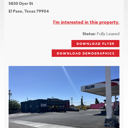
5830 Dyer St
El Paso, Texas 79904
I'm interested in this property.
Status:
Fully Leased
DOWNLOAD FLYER
DOWNLOAD DEMOGRAPHICS