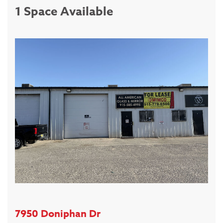
1 Space Available
7950 Doniphan Dr