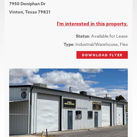
7950 Doniphan Dr
Vinton, Texas 79821
I'm interested in this property.
Status:
Available for Lease
Type:
Industrial/Warehouse, Flex
DOWNLOAD FLYER