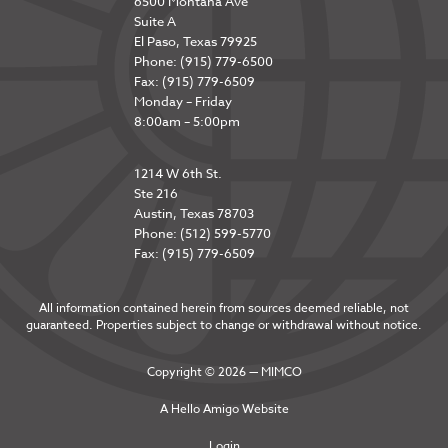
6500 Montana Ave
Suite A
El Paso, Texas 79925
Phone: (915) 779-6500
Fax: (915) 779-6509
Monday – Friday
8:00am – 5:00pm
1214 W 6th St.
Ste 216
Austin, Texas 78703
Phone: (512) 599-5770
Fax: (915) 779-6509
All information contained herein from sources deemed reliable, not
guaranteed. Properties subject to change or withdrawal without notice.
Copyright © 2026 — MIMCO
A
Hello Amigo
Website
Login