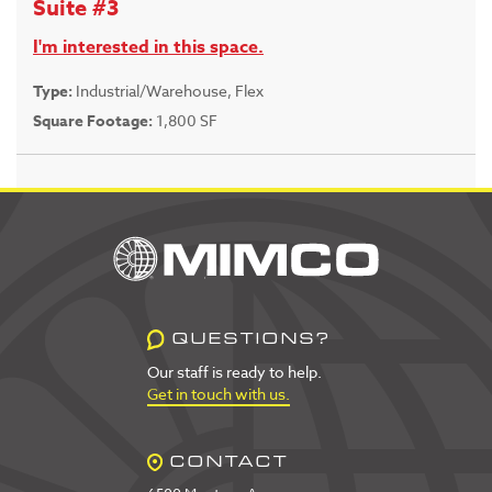
Suite #3
I'm interested in this space.
Type:
Industrial/Warehouse, Flex
Square Footage:
1,800 SF
QUESTIONS?
Our staff is ready to help.
Get in touch with us.
CONTACT