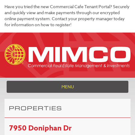
Have you tried the new Commercial Cafe Tenant Portal? Securely
and quickly view and make payments through our encrypted
online payment system. Contact your property manager today
for information on how to register!
MENU
PROPERTIES
7950 Doniphan Dr