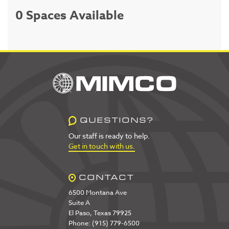
0 Spaces Available
QUESTIONS?
Our staff is ready to help.
Get in touch with us.
CONTACT
6500 Montana Ave
Suite A
El Paso, Texas 79925
Phone: (915) 779-6500