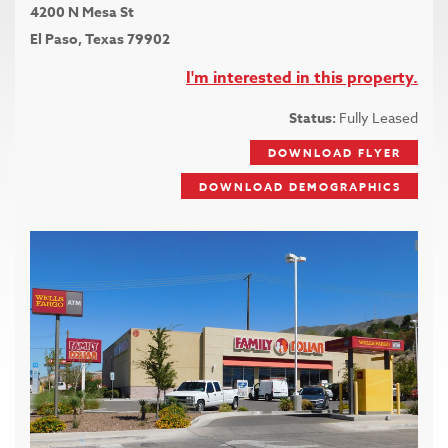
4200 N Mesa St
El Paso, Texas 79902
I'm interested in this property.
Status:
Fully Leased
DOWNLOAD FLYER
DOWNLOAD DEMOGRAPHICS