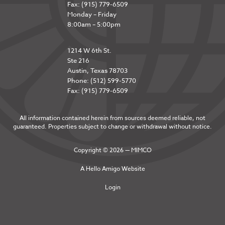
Fax: (915) 779-6509
Monday – Friday
8:00am – 5:00pm
1214 W 6th St.
Ste 216
Austin, Texas 78703
Phone: (512) 599-5770
Fax: (915) 779-6509
All information contained herein from sources deemed reliable, not
guaranteed. Properties subject to change or withdrawal without notice.
Copyright © 2026 — MIMCO
A
Hello Amigo
Website
Login