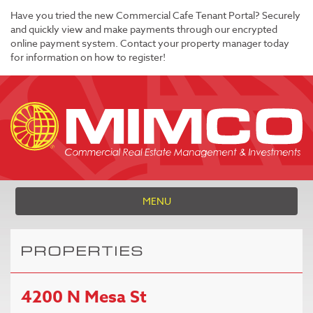
Have you tried the new Commercial Cafe Tenant Portal? Securely
and quickly view and make payments through our encrypted
online payment system. Contact your property manager today
for information on how to register!
MENU
PROPERTIES
4200 N Mesa St